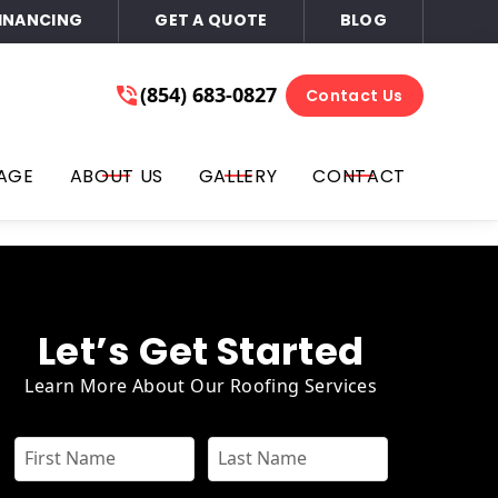
INANCING
GET A QUOTE
BLOG
ace of Mind
(854) 683-0827
(854) 683-0827
Contact Us
Get A Free Quote
l, text, you on the phone number that you provided for
AGE
ABOUT US
GALLERY
CONTACT
ails, or all three at any time. You can opt out by replying
or email. Consent is not required for purchase; you may opt-
Let’s Get Started
Learn More About Our Roofing Services