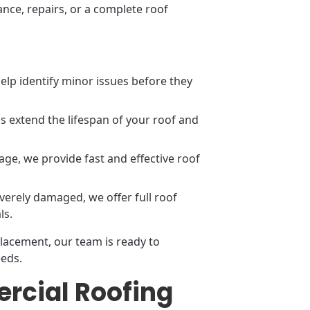
nce, repairs, or a complete roof
elp identify minor issues before they
 extend the lifespan of your roof and
ge, we provide fast and effective roof
everely damaged, we offer full roof
ls.
placement, our team is ready to
eeds.
rcial Roofing