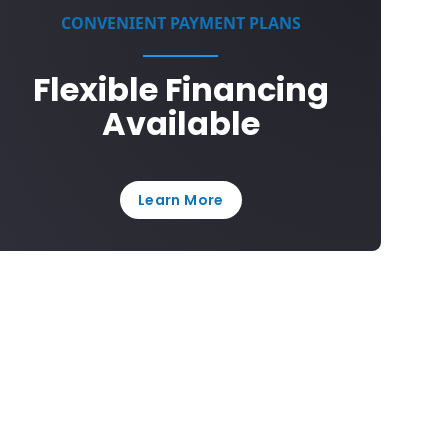
CONVENIENT PAYMENT PLANS
Flexible Financing
Available
Learn More