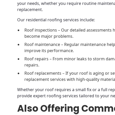
your needs, whether you require routine maintena
replacement.
Our residential roofing services include:
Roof inspections – Our detailed assessments h
become major problems.
Roof maintenance – Regular maintenance helps
improve its performance.
Roof repairs – From minor leaks to storm dama
repairs.
Roof replacements – If your roof is aging or s
replacement services with high-quality materia
Whether your roof requires a small fix or a full re
provide expert roofing services tailored to your n
Also Offering Comme