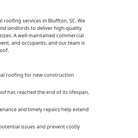
 roofing services in Bluffton, SC. We
d landlords to deliver high-quality
 sizes. A well-maintained commercial
pment, and occupants, and our team is
oof.
ial roofing for new construction
 has reached the end of its lifespan,
enance and timely repairs help extend
potential issues and prevent costly