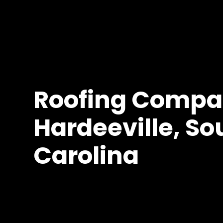
Roofing Compa
Hardeeville, So
Carolina