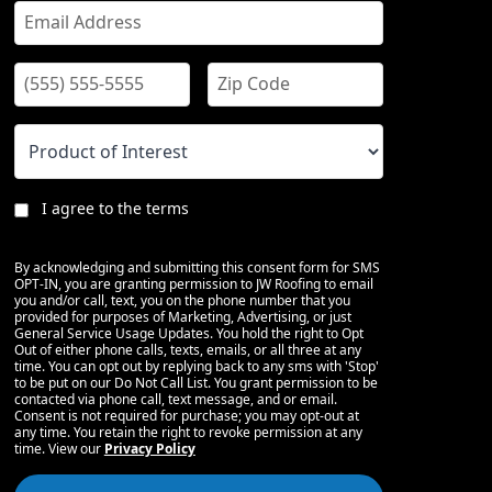
I agree to the terms
By acknowledging and submitting this consent form for SMS
OPT-IN, you are granting permission to JW Roofing to email
you and/or call, text, you on the phone number that you
provided for purposes of Marketing, Advertising, or just
General Service Usage Updates. You hold the right to Opt
Out of either phone calls, texts, emails, or all three at any
time. You can opt out by replying back to any sms with 'Stop'
to be put on our Do Not Call List. You grant permission to be
contacted via phone call, text message, and or email.
Consent is not required for purchase; you may opt-out at
any time. You retain the right to revoke permission at any
time. View our
Privacy Policy