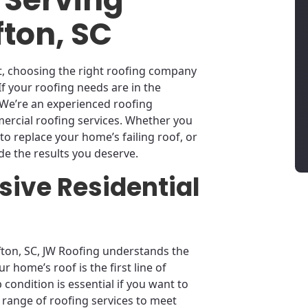
fton, SC
ect, choosing the right roofing company
If your roofing needs are in the
. We’re an experienced roofing
mercial roofing services. Whether you
to replace your home’s failing roof, or
e the results you deserve.
ive Residential
ffton, SC, JW Roofing understands the
r home’s roof is the first line of
condition is essential if you want to
l range of roofing services to meet