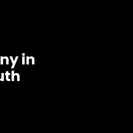
ny in
uth