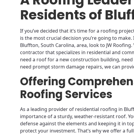
Residents of Bluf
If you’ve decided that it’s time for a roofing proj
is the most crucial decision you’re going to make. 
Bluffton, South Carolina, area, look to JW Roofing
contractor that specializes in residential and com
need a roof for a new construction building, need 
need prompt storm damage repairs, we can provid
Offering Comprehens
Roofing Services
As a leading provider of residential roofing in Blu
importance of a sturdy, weather-resistant roof. You
defense against the elements and keeping it in top 
protect your investment. That’s why we offer a ful