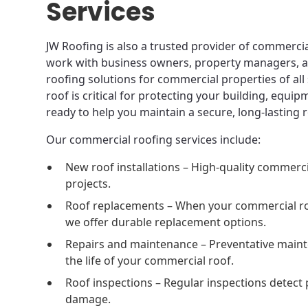
Services
JW Roofing is also a trusted provider of commercial
work with business owners, property managers, an
roofing solutions for commercial properties of all
roof is critical for protecting your building, equi
ready to help you maintain a secure, long-lasting r
Our commercial roofing services include:
New roof installations – High-quality commerc
projects.
Roof replacements – When your commercial roof
we offer durable replacement options.
Repairs and maintenance – Preventative maint
the life of your commercial roof.
Roof inspections – Regular inspections detect 
damage.