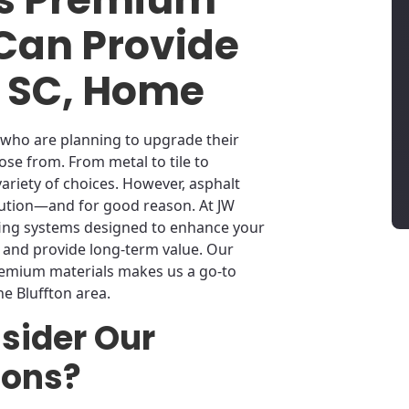
 Can Provide
n, SC, Home
 who are planning to upgrade their
ose from. From metal to tile to
variety of choices. However, asphalt
lution—and for good reason. At JW
fing systems designed to enhance your
 and provide long-term value. Our
remium materials makes us a go-to
he Bluffton area.
sider Our
ions?