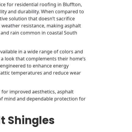
e for residential roofing in Bluffton,
bility and durability. When compared to
tive solution that doesn’t sacrifice
weather resistance, making asphalt
s and rain common in coastal South
available in a wide range of colors and
 a look that complements their home’s
o engineered to enhance energy
te attic temperatures and reduce wear
for improved aesthetics, asphalt
 of mind and dependable protection for
t Shingles