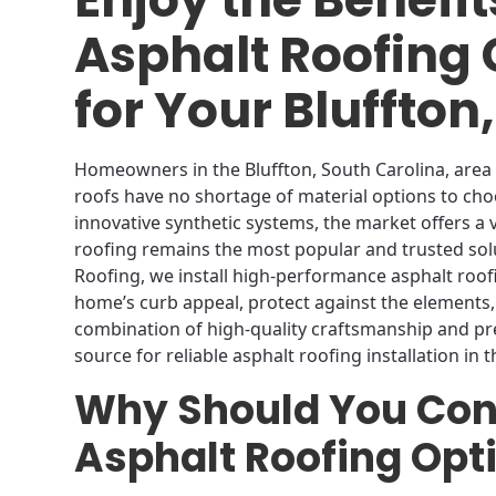
Asphalt Roofing
for Your Bluffto
Homeowners in the Bluffton, South Carolina, area
roofs have no shortage of material options to cho
innovative synthetic systems, the market offers a 
roofing remains the most popular and trusted so
Roofing, we install high-performance asphalt roo
home’s curb appeal, protect against the elements,
combination of high-quality craftsmanship and p
source for reliable asphalt roofing installation in t
Why Should You Con
Asphalt Roofing Opt