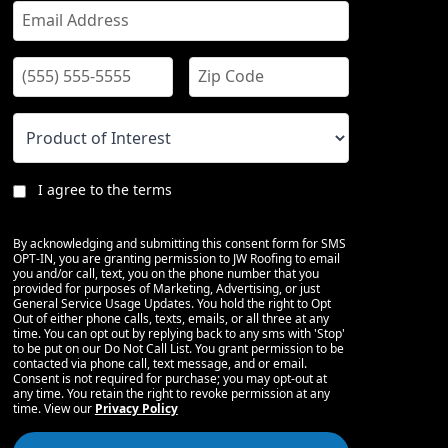
I agree to the terms
By acknowledging and submitting this consent form for SMS
OPT-IN, you are granting permission to JW Roofing to email
you and/or call, text, you on the phone number that you
provided for purposes of Marketing, Advertising, or just
General Service Usage Updates. You hold the right to Opt
Out of either phone calls, texts, emails, or all three at any
time. You can opt out by replying back to any sms with 'Stop'
to be put on our Do Not Call List. You grant permission to be
contacted via phone call, text message, and or email.
Consent is not required for purchase; you may opt-out at
any time. You retain the right to revoke permission at any
time. View our
Privacy Policy