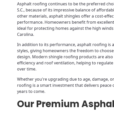
Asphalt roofing continues to be the preferred choic
S.C., because of its impressive balance of afforda
other materials, asphalt shingles offer a cost-effec
performance. Homeowners benefit from excellent 
ideal for protecting homes against the high wind
Carolina.
In addition to its performance, asphalt roofing is 
styles, giving homeowners the freedom to choose
design. Modern shingle roofing products are als
efficiency and roof ventilation, helping to regula
over time.
Whether you're upgrading due to age, damage, or 
roofing is a smart investment that delivers peace
years to come.
Our Premium Asphal