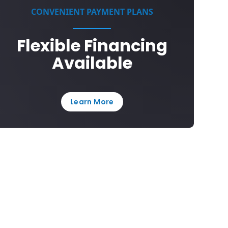
CONVENIENT PAYMENT PLANS
Flexible Financing
Available
Learn More