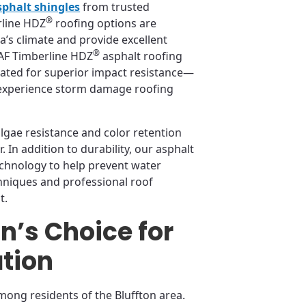
sphalt shingles
from trusted
®
rline HDZ
roofing options are
’s climate and provide excellent
®
GAF Timberline HDZ
asphalt roofing
rated for superior impact resistance—
 experience storm damage roofing
lgae resistance and color retention
 In addition to durability, our asphalt
echnology to help prevent water
chniques and professional roof
t.
on’s Choice for
ation
mong residents of the Bluffton area.