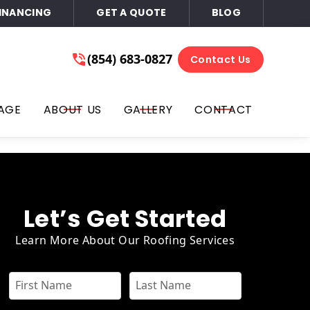
INANCING
GET A QUOTE
BLOG
ace of Mind
(854) 683-0827
(854) 683-0827
Contact Us
Get A Free Quote
l, text, you on the phone number that you provided for
AGE
ABOUT US
GALLERY
CONTACT
ails, or all three at any time. You can opt out by replying
or email. Consent is not required for purchase; you may opt-
Let’s Get Started
Learn More About Our Roofing Services