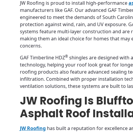
JW Roofing is proud to install high-performance
a
manufacturers like GAF. Our advanced GAF Timbe
engineered to meet the demands of South Carolina
protection against wind, rain, and UV exposure. 
systems feature multi-layer construction and are 
making them an ideal choice for homes that may
concerns.
®
GAF Timberline HDZ
shingles are designed with a
technology, helping your roof look great for longer.
roofing products also feature advanced sealing t
infiltration. Combined with proper installation te
ventilation solutions, these systems are built to las
JW Roofing Is Blufft
Asphalt Roof Install
JW Roofing
has built a reputation for excellence a