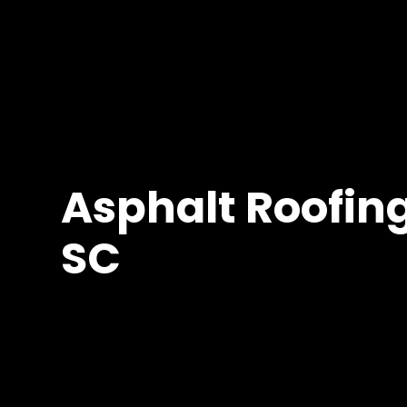
Asphalt Roofing
SC