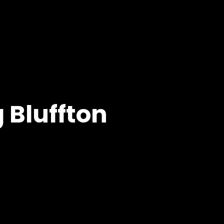
 Bluffton