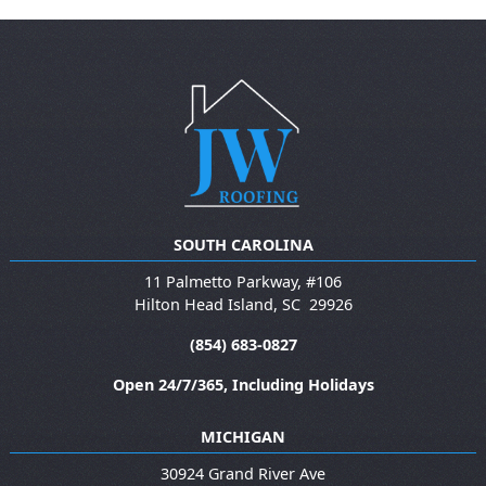
SOUTH CAROLINA
11 Palmetto Parkway, #106
Hilton Head Island
,
SC
29926
(854) 683-0827
Open 24/7/365, Including Holidays
MICHIGAN
30924 Grand River Ave