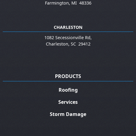
Farmington
,
MI
48336
CHARLESTON
1082 Secessionville Rd,
Charleston
,
SC
29412
PRODUCTS
Roofing
Services
Storm Damage