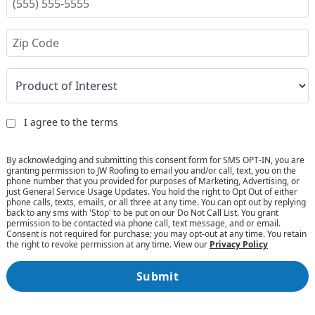
I agree to the terms
By acknowledging and submitting this consent form for SMS OPT-IN, you are
granting permission to JW Roofing to email you and/or call, text, you on the
phone number that you provided for purposes of Marketing, Advertising, or
just General Service Usage Updates. You hold the right to Opt Out of either
phone calls, texts, emails, or all three at any time. You can opt out by replying
back to any sms with 'Stop' to be put on our Do Not Call List. You grant
permission to be contacted via phone call, text message, and or email.
Consent is not required for purchase; you may opt-out at any time. You retain
the right to revoke permission at any time. View our
Privacy Policy
Submit