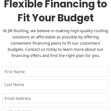
Flexible Financing to
Fit Your Budget
At JW Roofing, we believe in making high-quality roofing
solutions as affordable as possible by offering
convenient financing plans to fit our customers’
budgets. Contact us today to learn more about our
financing offers and find the right plan for you.