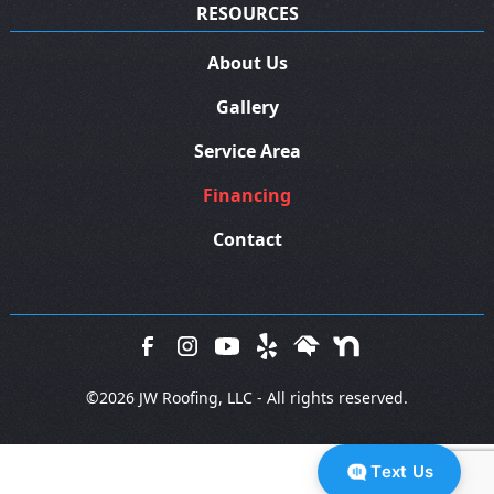
RESOURCES
About Us
Gallery
Service Area
Financing
Contact
©
2026 JW Roofing, LLC - All rights reserved.
Text Us