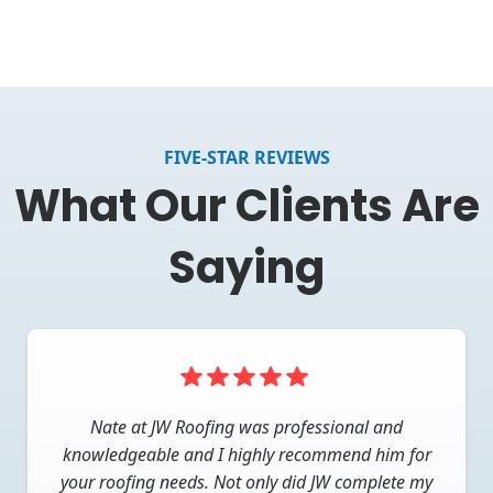
FIVE-STAR REVIEWS
What Our Clients Are
Saying
They worked with my insurance company to
Nate at JW Roofing was professional and
investigate my claim and help me navigate all the
knowledgeable and I highly recommend him for
your roofing needs. Not only did JW complete my
wickets to getting my roof replaced. When I