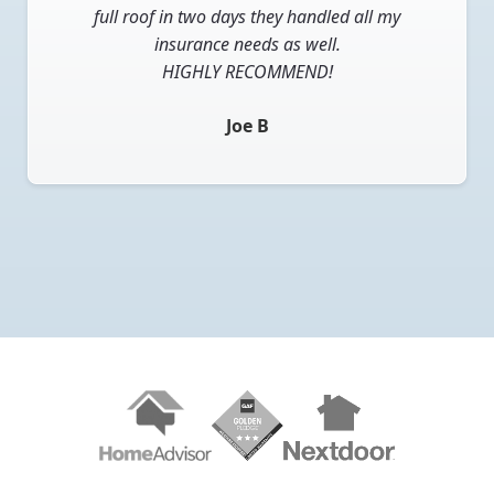
received approval they were able to get a crew
full roof in two days they handled all my
out quickly. The roofing crew was very
insurance needs as well.
professional, replaced my roof in two days and
HIGHLY RECOMMEND!
completely cleaned the area around my house. I
Joe B
couldn’t be happier with the results.
Kevin
Slide 2 of 10.