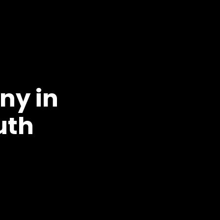
ny in
uth