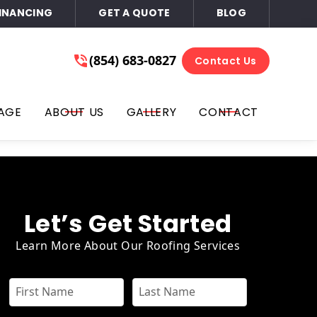
INANCING
GET A QUOTE
BLOG
ace of Mind
(854) 683-0827
(854) 683-0827
Contact Us
Get A Free Quote
l, text, you on the phone number that you provided for
AGE
ABOUT US
GALLERY
CONTACT
ails, or all three at any time. You can opt out by replying
or email. Consent is not required for purchase; you may opt-
Let’s Get Started
Learn More About Our Roofing Services