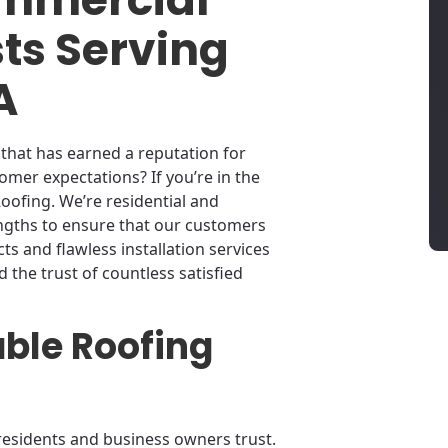
sts Serving
A
that has earned a reputation for
omer expectations? If you’re in the
oofing. We’re residential and
engths to ensure that our customers
s and flawless installation services
ed the trust of countless satisfied
able Roofing
residents and business owners trust.