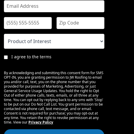
I agree to the terms
By acknowledging and submitting this consent form for SMS
OPT-IN, you are granting permission to JW Roofing to email
you and/or call, text, you on the phone number that you
provided for purposes of Marketing, Advertising, or just
General Service Usage Updates. You hold the right to Opt
Out of either phone calls, texts, emails, or all three at any
time. You can opt out by replying back to any sms with 'Stop'
to be put on our Do Not Call List. You grant permission to be
contacted via phone call, text message, and or email.
Consent is not required for purchase; you may opt-out at
any time. You retain the right to revoke permission at any
time. View our
Privacy Policy