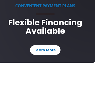
CONVENIENT PAYMENT PLANS
Flexible Financing
Available
Learn More