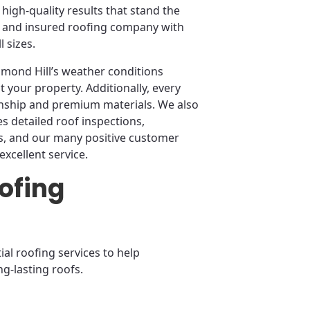
high-quality results that stand the
sed and insured roofing company with
 sizes.
hmond Hill’s weather conditions
t your property. Additionally, every
anship and premium materials. We also
 detailed roof inspections,
, and our many positive customer
excellent service.
ofing
al roofing services to help
g-lasting roofs.