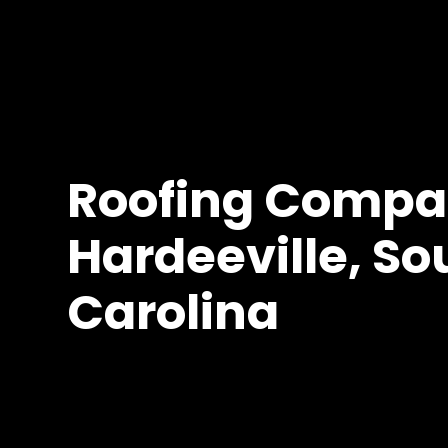
Roofing Compa
Hardeeville, So
Carolina