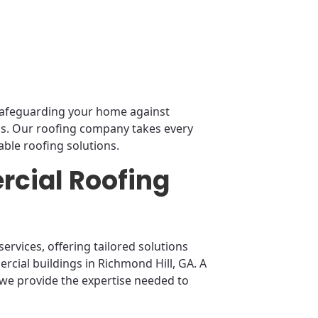
r safeguarding your home against
ms. Our roofing company takes every
ble roofing solutions.
cial Roofing
ervices, offering tailored solutions
rcial buildings in Richmond Hill, GA. A
 we provide the expertise needed to