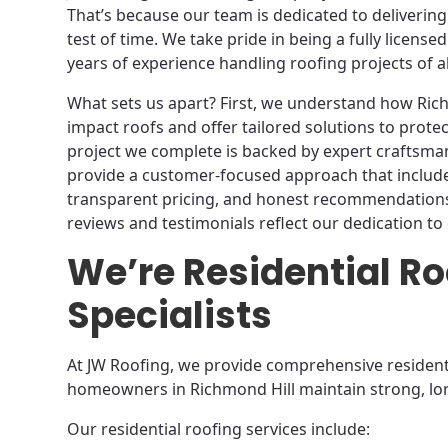
That’s because our team is dedicated to delivering 
test of time. We take pride in being a fully licen
years of experience handling roofing projects of all
What sets us apart? First, we understand how Ric
impact roofs and offer tailored solutions to protec
project we complete is backed by expert craftsm
provide a customer-focused approach that includes
transparent pricing, and honest recommendations
reviews and testimonials reflect our dedication to 
We’re Residential Ro
Specialists
At JW Roofing, we provide comprehensive residenti
homeowners in Richmond Hill maintain strong, lon
Our residential roofing services include: