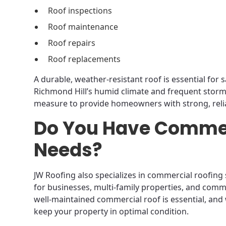
Roof inspections
Roof maintenance
Roof repairs
Roof replacements
A durable, weather-resistant roof is essential fo
Richmond Hill’s humid climate and frequent stor
measure to provide homeowners with strong, relia
Do You Have Commer
Needs?
JW Roofing also specializes in commercial roofing s
for businesses, multi-family properties, and comme
well-maintained commercial roof is essential, and
keep your property in optimal condition.