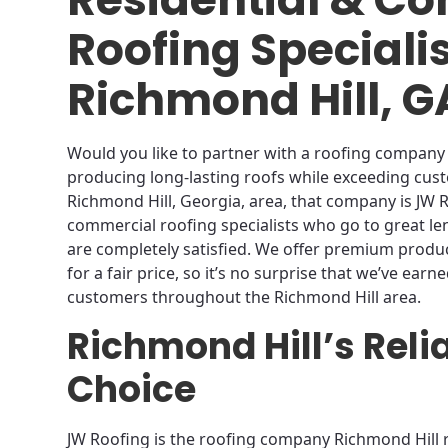
Roofing Speciali
Richmond Hill, G
Would you like to partner with a roofing company 
producing long-lasting roofs while exceeding cust
Richmond Hill, Georgia, area, that company is JW R
commercial roofing specialists who go to great l
are completely satisfied. We offer premium product
for a fair price, so it’s no surprise that we’ve earn
customers throughout the Richmond Hill area.
Richmond Hill’s Reli
Choice
JW Roofing is the roofing company Richmond Hill 