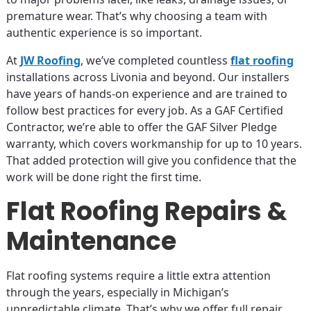
premature wear. That’s why choosing a team with
authentic experience is so important.
At
JW Roofing
, we’ve completed countless
flat roofing
installations across Livonia and beyond. Our installers
have years of hands-on experience and are trained to
follow best practices for every job. As a GAF Certified
Contractor, we’re able to offer the GAF Silver Pledge
warranty, which covers workmanship for up to 10 years.
That added protection will give you confidence that the
work will be done right the first time.
Flat Roofing Repairs &
Maintenance
Flat roofing systems require a little extra attention
through the years, especially in Michigan’s
unpredictable climate. That’s why we offer full repair