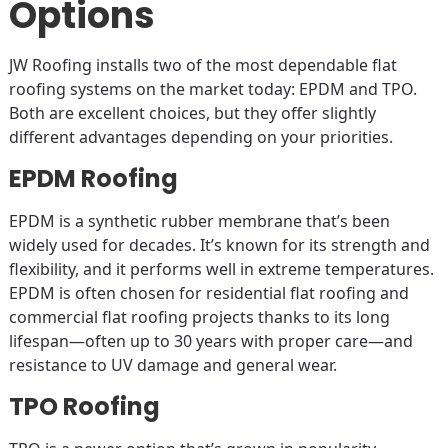
Options
JW Roofing installs two of the most dependable flat
roofing systems on the market today: EPDM and TPO.
Both are excellent choices, but they offer slightly
different advantages depending on your priorities.
EPDM Roofing
EPDM is a synthetic rubber membrane that’s been
widely used for decades. It’s known for its strength and
flexibility, and it performs well in extreme temperatures.
EPDM is often chosen for residential flat roofing and
commercial flat roofing projects thanks to its long
lifespan—often up to 30 years with proper care—and
resistance to UV damage and general wear.
TPO Roofing