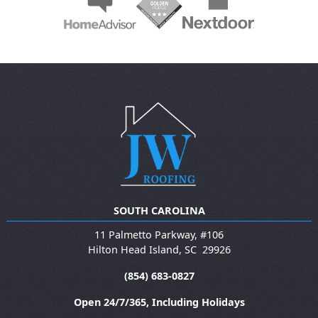
SOUTH CAROLINA
11 Palmetto Parkway, #106
Hilton Head Island
,
SC
29926
(854) 683-0827
Open 24/7/365, Including Holidays