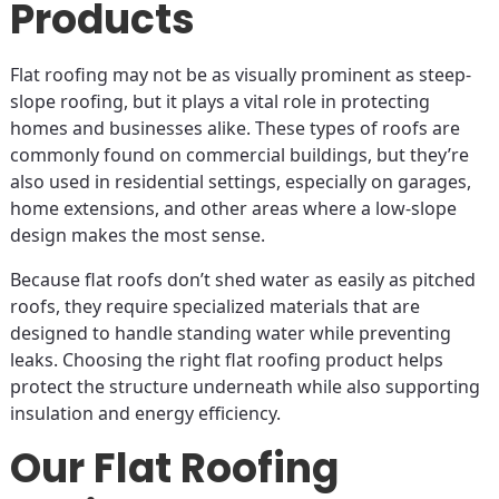
Products
Flat roofing may not be as visually prominent as steep-
slope roofing, but it plays a vital role in protecting
homes and businesses alike. These types of roofs are
commonly found on commercial buildings, but they’re
also used in residential settings, especially on garages,
home extensions, and other areas where a low-slope
design makes the most sense.
Because flat roofs don’t shed water as easily as pitched
roofs, they require specialized materials that are
designed to handle standing water while preventing
leaks. Choosing the right flat roofing product helps
protect the structure underneath while also supporting
insulation and energy efficiency.
Our Flat Roofing