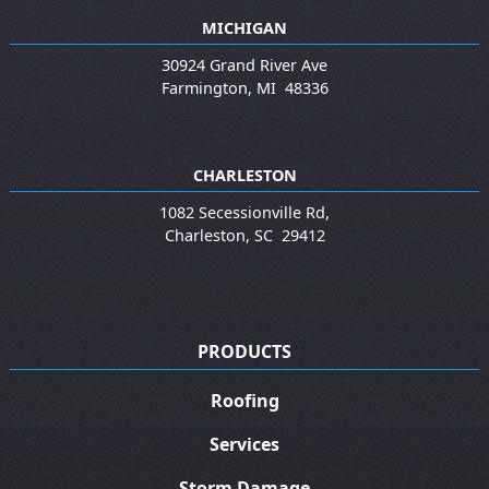
MICHIGAN
30924 Grand River Ave
Farmington
,
MI
48336
CHARLESTON
1082 Secessionville Rd,
Charleston
,
SC
29412
PRODUCTS
Roofing
Services
Storm Damage