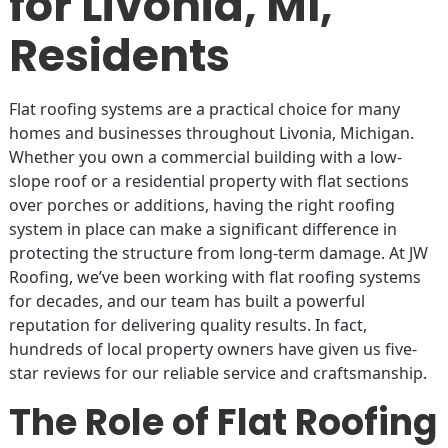
for Livonia, MI,
Residents
Flat roofing systems are a practical choice for many
homes and businesses throughout Livonia, Michigan.
Whether you own a commercial building with a low-
slope roof or a residential property with flat sections
over porches or additions, having the right roofing
system in place can make a significant difference in
protecting the structure from long-term damage. At JW
Roofing, we’ve been working with flat roofing systems
for decades, and our team has built a powerful
reputation for delivering quality results. In fact,
hundreds of local property owners have given us five-
star reviews for our reliable service and craftsmanship.
The Role of Flat Roofing