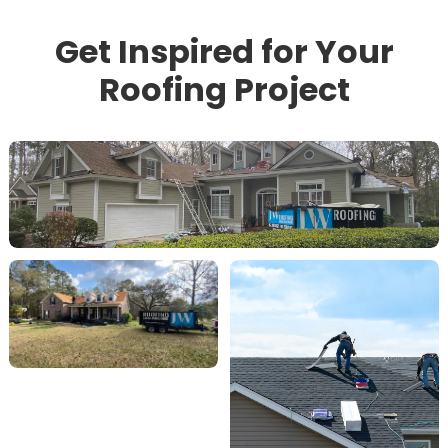
Get Inspired for Your
Roofing Project