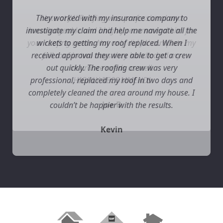
They worked with my insurance company to
investigate my claim and help me navigate all the
wickets to getting my roof replaced. When I
received approval they were able to get a crew
out quickly. The roofing crew was very
professional, replaced my roof in two days and
completely cleaned the area around my house. I
couldn’t be happier with the results.
Kevin
Slide 2 of 3.