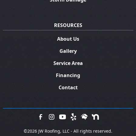
RESOURCES
About Us
Gallery
Service Area
Financing
Contact
©
2026 JW Roofing, LLC - All rights reserved.