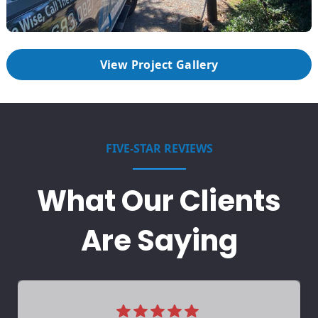
View Project Gallery
FIVE-STAR REVIEWS
What Our Clients
Are Saying