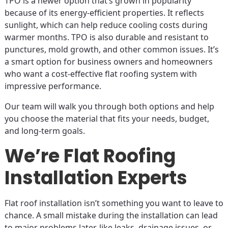
TPO is a newer option that’s grown in popularity
because of its energy-efficient properties. It reflects
sunlight, which can help reduce cooling costs during
warmer months. TPO is also durable and resistant to
punctures, mold growth, and other common issues. It’s
a smart option for business owners and homeowners
who want a cost-effective flat roofing system with
impressive performance.
Our team will walk you through both options and help
you choose the material that fits your needs, budget,
and long-term goals.
We’re Flat Roofing
Installation Experts
Flat roof installation isn’t something you want to leave to
chance. A small mistake during the installation can lead
to major problems later, like leaks, drainage issues, or