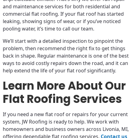
and maintenance services for both residential and
commercial flat roofing. If your flat roof has started
leaking, showing signs of wear, or if you’ve noticed
pooling water, it’s time to call our team.
We’ll start with a detailed inspection to pinpoint the
problem, then recommend the right fix to get things
back in shape. Regular maintenance is one of the best
ways to avoid costly repairs down the road, and it can
help extend the life of your flat roof significantly.
Learn More About Our
Flat Roofing Services
If you need a new flat roof or repairs for your current
system, JW Roofing is ready to help. We work with
homeowners and business owners across Livonia, MI,
offering dependable flat roofing services.
Contact us