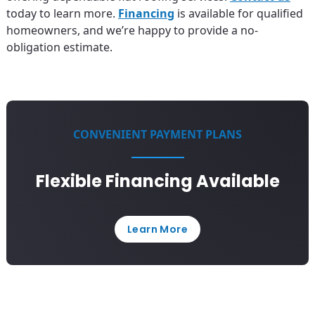
today to learn more.
Financing
is available for qualified
homeowners, and we’re happy to provide a no-
obligation estimate.
CONVENIENT PAYMENT PLANS
Flexible Financing Available
Learn More