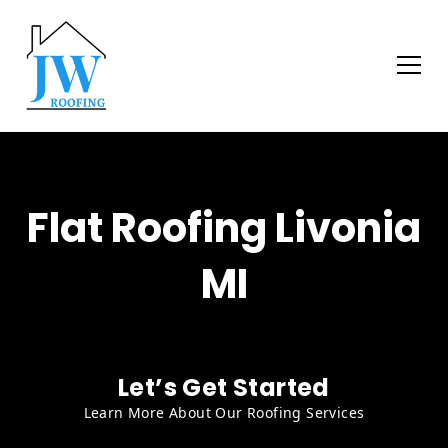
Flat Roofing Livonia
MI
Let’s Get Started
Learn More About Our Roofing Services