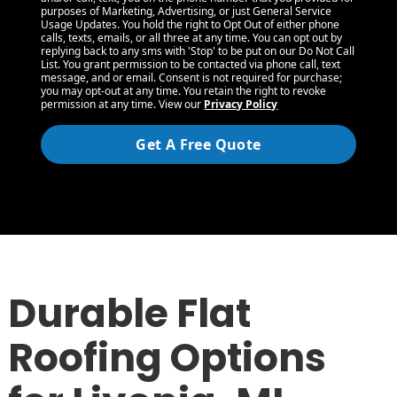
purposes of Marketing, Advertising, or just General Service
Usage Updates. You hold the right to Opt Out of either phone
calls, texts, emails, or all three at any time. You can opt out by
replying back to any sms with 'Stop' to be put on our Do Not Call
List. You grant permission to be contacted via phone call, text
message, and or email. Consent is not required for purchase;
you may opt-out at any time. You retain the right to revoke
permission at any time. View our
Privacy Policy
Get A Free Quote
Durable Flat
Roofing Options