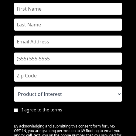
I agree to the terms
By acknowledging and submitting this consent form for SMS
OPT-IN, you are granting permission to JW Roofing to email you
and/or call, text, you on the phone number that you provided for