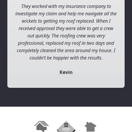
They worked with my insurance company to
investigate my claim and help me navigate all the
wickets to getting my roof replaced. When I
received approval they were able to get a crew
out quickly. The roofing crew was very
professional, replaced my roof in two days and
completely cleaned the area around my house. I
couldn’t be happier with the results.
Kevin
Slide 2 of 3.