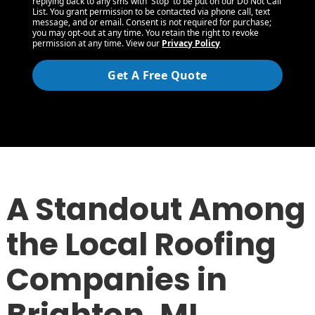
replying back to any sms with 'Stop' to be put on our Do Not Call
List. You grant permission to be contacted via phone call, text
message, and or email. Consent is not required for purchase;
you may opt-out at any time. You retain the right to revoke
permission at any time. View our
Privacy Policy
Get A Free Quote
A Standout Among
the Local Roofing
Companies in
Brighton, MI