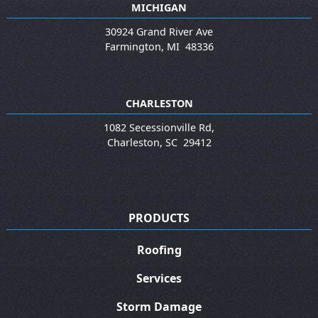
MICHIGAN
30924 Grand River Ave
Farmington
,
MI
48336
CHARLESTON
1082 Secessionville Rd,
Charleston
,
SC
29412
PRODUCTS
Roofing
Services
Storm Damage