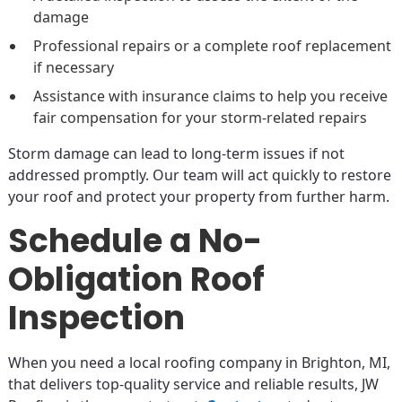
damage
Professional repairs or a complete roof replacement
if necessary
Assistance with insurance claims to help you receive
fair compensation for your storm-related repairs
Storm damage can lead to long-term issues if not
addressed promptly. Our team will act quickly to restore
your roof and protect your property from further harm.
Schedule a No-
Obligation Roof
Inspection
When you need a local roofing company in Brighton, MI,
that delivers top-quality service and reliable results, JW