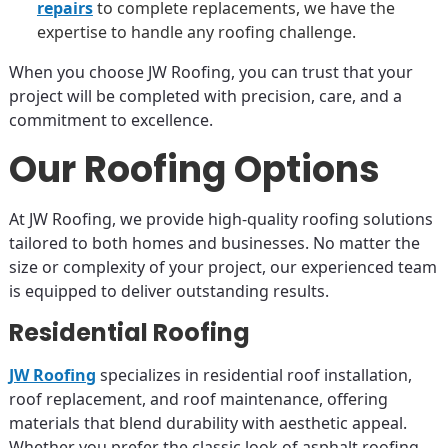
repairs
to complete replacements, we have the
expertise to handle any roofing challenge.
When you choose JW Roofing, you can trust that your
project will be completed with precision, care, and a
commitment to excellence.
Our Roofing Options
At JW Roofing, we provide high-quality roofing solutions
tailored to both homes and businesses. No matter the
size or complexity of your project, our experienced team
is equipped to deliver outstanding results.
Residential Roofing
JW Roofing
specializes in residential roof installation,
roof replacement, and roof maintenance, offering
materials that blend durability with aesthetic appeal.
Whether you prefer the classic look of asphalt roofing