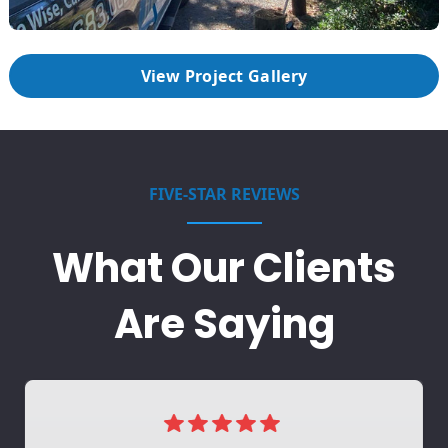
View Project Gallery
FIVE-STAR REVIEWS
What Our Clients
Are Saying