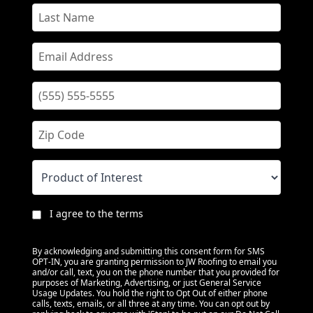
I agree to the terms
By acknowledging and submitting this consent form for SMS
OPT-IN, you are granting permission to JW Roofing to email you
and/or call, text, you on the phone number that you provided for
purposes of Marketing, Advertising, or just General Service
Usage Updates. You hold the right to Opt Out of either phone
calls, texts, emails, or all three at any time. You can opt out by