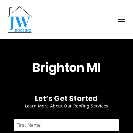
Brighton MI
Let’s Get Started
Learn More About Our Roofing Services