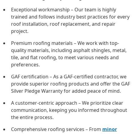
Exceptional workmanship – Our team is highly
trained and follows industry best practices for every
roof installation, roof replacement, and repair
project.
Premium roofing materials – We work with top-
quality materials, including asphalt shingles, metal,
tile, and flat roofing, to meet various needs and
preferences.
GAF certification – As a GAF-certified contractor, we
provide superior roofing products and offer the GAF
Silver Pledge Warranty for added peace of mind.
A customer-centric approach – We prioritize clear
communication, keeping you informed throughout
the entire process.
Comprehensive roofing services – From
minor