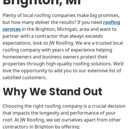
Plenty of local roofing companies make big promises,
but how many deliver the results? If you need
roofing
services
in the Brighton, Michigan, area and want to
partner with a contractor that always exceeds
expectations, look to JW Roofing. We are a trusted local
roofing company with years of experience helping
homeowners and business owners protect their
properties through high-quality roofing solutions. We’d
love the opportunity to add you to our extensive list of
satisfied customers.
Why We Stand Out
Choosing the right roofing company is a crucial decision
that impacts the longevity and performance of your
roof. At JW Roofing, we set ourselves apart from other
contractors in Brighton by offering: