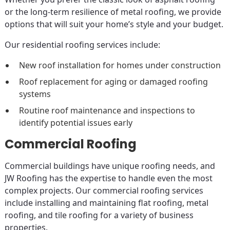
or the long-term resilience of metal roofing, we provide
options that will suit your home’s style and your budget.
Our residential roofing services include:
New roof installation for homes under construction
Roof replacement for aging or damaged roofing
systems
Routine roof maintenance and inspections to
identify potential issues early
Commercial Roofing
Commercial buildings have unique roofing needs, and
JW Roofing has the expertise to handle even the most
complex projects. Our commercial roofing services
include installing and maintaining flat roofing, metal
roofing, and tile roofing for a variety of business
properties.