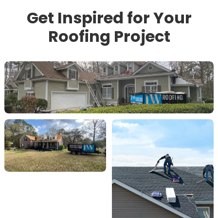
Get Inspired for Your
Roofing Project