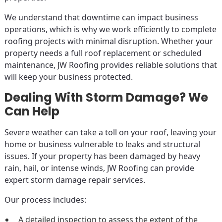
We understand that downtime can impact business
operations, which is why we work efficiently to complete
roofing projects with minimal disruption. Whether your
property needs a full roof replacement or scheduled
maintenance, JW Roofing provides reliable solutions that
will keep your business protected.
Dealing With Storm Damage? We
Can Help
Severe weather can take a toll on your roof, leaving your
home or business vulnerable to leaks and structural
issues. If your property has been damaged by heavy
rain, hail, or intense winds, JW Roofing can provide
expert storm damage repair services.
Our process includes:
A detailed inspection to assess the extent of the