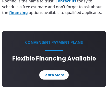
Roofing is the name to trust.
Contact us
today to
schedule a free estimate and don’t forget to ask about
the
financing
options available to qualified applicants.
CONVENIENT PAYMENT PLANS
Flexible Financing Available
Learn More