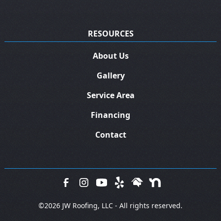
RESOURCES
About Us
Gallery
Service Area
Financing
Contact
©
2026 JW Roofing, LLC - All rights reserved.