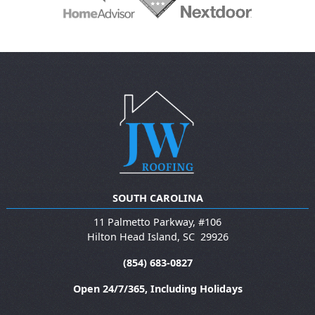
SOUTH CAROLINA
11 Palmetto Parkway, #106
Hilton Head Island
,
SC
29926
(854) 683-0827
Open 24/7/365, Including Holidays