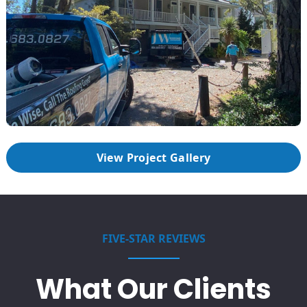
View Project Gallery
FIVE-STAR REVIEWS
What Our Clients