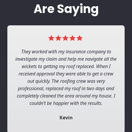
Are Saying
They worked with my insurance company to
investigate my claim and help me navigate all the
wickets to getting my roof replaced. When I
received approval they were able to get a crew
out quickly. The roofing crew was very
professional, replaced my roof in two days and
completely cleaned the area around my house. I
couldn’t be happier with the results.
Kevin