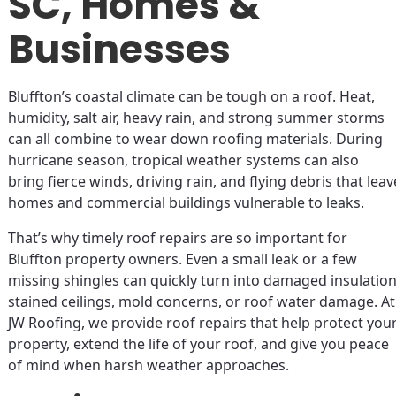
SC, Homes &
Businesses
Bluffton’s coastal climate can be tough on a roof. Heat,
humidity, salt air, heavy rain, and strong summer storms
can all combine to wear down roofing materials. During
hurricane season, tropical weather systems can also
bring fierce winds, driving rain, and flying debris that leav
homes and commercial buildings vulnerable to leaks.
That’s why timely roof repairs are so important for
Bluffton property owners. Even a small leak or a few
missing shingles can quickly turn into damaged insulation
stained ceilings, mold concerns, or roof water damage. At
JW Roofing, we provide roof repairs that help protect you
property, extend the life of your roof, and give you peace
of mind when harsh weather approaches.