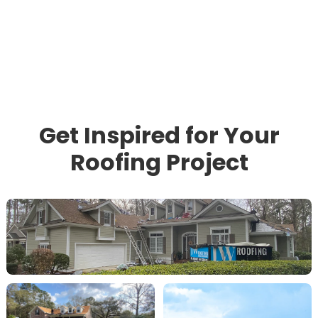
Get Inspired for Your
Roofing Project