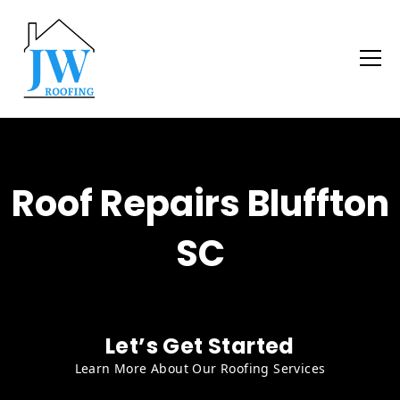
Roof Repairs Bluffton
SC
Let’s Get Started
Learn More About Our Roofing Services