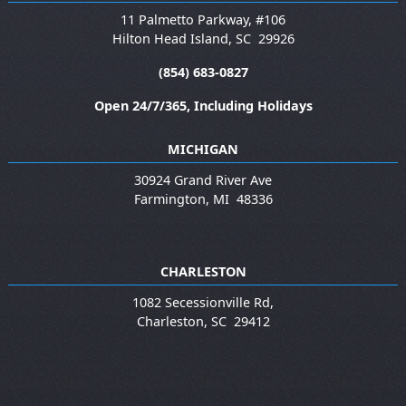
11 Palmetto Parkway, #106
Hilton Head Island
,
SC
29926
(854) 683-0827
Open 24/7/365, Including Holidays
MICHIGAN
30924 Grand River Ave
Farmington
,
MI
48336
CHARLESTON
1082 Secessionville Rd,
Charleston
,
SC
29412