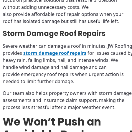
focus on practical solutions that restore protection
without adding unnecessary costs. We
also provide affordable roof repair options when your
roof has isolated damage but still has useful life left.
Storm Damage Roof Repairs
Severe weather can damage a roof in minutes. JW Roofin
provides
storm damage roof repairs
for issues caused b
heavy rain, falling limbs, hail, and intense winds. We
handle wind damage and hail damage and can
provide emergency roof repairs when urgent action is
needed to limit further damage.
Our team also helps property owners with storm damage
assessments and insurance claim support, making the
process less stressful after a major weather event.
We Won’t Push an