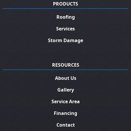
PRODUCTS
Roofing
Services
Storm Damage
RESOURCES
About Us
Gallery
Service Area
Financing
Contact