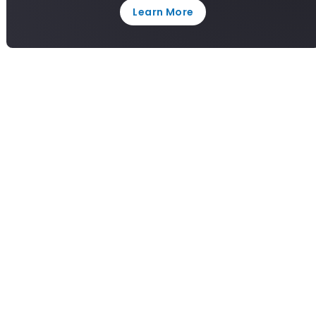
Learn More