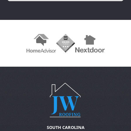
Slide 2 of 3.
SOUTH CAROLINA