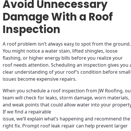
Avoid Unnecessary
Damage With a Roof
Inspection
A roof problem isn’t always easy to spot from the ground.
You might notice a water stain, lifted shingles, loose
flashing, or higher energy bills before you realize your
roof needs attention. Scheduling an inspection gives you 
clear understanding of your roof’s condition before small
issues become expensive repairs.
When you schedule a roof inspection from JW Roofing, ou
team will check for leaks, storm damage, worn materials,
and weak points that could allow water into your property
If we find a repairable
issue, we’ll explain what’s happening and recommend the
right fix. Prompt roof leak repair can help prevent larger