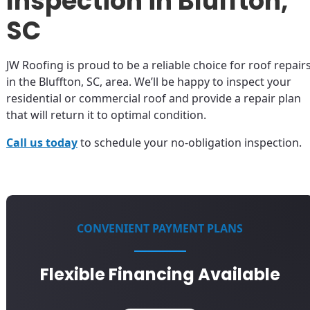
Inspection in Bluffton,
SC
JW Roofing is proud to be a reliable choice for roof repair
in the Bluffton, SC, area. We’ll be happy to inspect your
residential or commercial roof and provide a repair plan
that will return it to optimal condition.
Call us today
to schedule your no-obligation inspection.
CONVENIENT PAYMENT PLANS
Flexible Financing Available