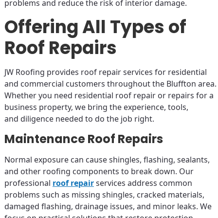
problems and reduce the risk of interior damage.
Offering All Types of
Roof Repairs
JW Roofing provides roof repair services for residential
and commercial customers throughout the Bluffton area.
Whether you need residential roof repair or repairs for a
business property, we bring the experience, tools,
and diligence needed to do the job right.
Maintenance Roof Repairs
Normal exposure can cause shingles, flashing, sealants,
and other roofing components to break down. Our
professional
roof repair
services address common
problems such as missing shingles, cracked materials,
damaged flashing, drainage issues, and minor leaks. We