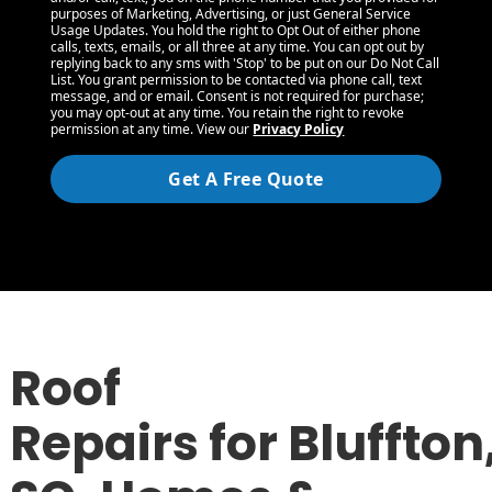
purposes of Marketing, Advertising, or just General Service
Usage Updates. You hold the right to Opt Out of either phone
calls, texts, emails, or all three at any time. You can opt out by
replying back to any sms with 'Stop' to be put on our Do Not Call
List. You grant permission to be contacted via phone call, text
message, and or email. Consent is not required for purchase;
you may opt-out at any time. You retain the right to revoke
permission at any time. View our
Privacy Policy
Get A Free Quote
Roof
Repairs for Bluffton