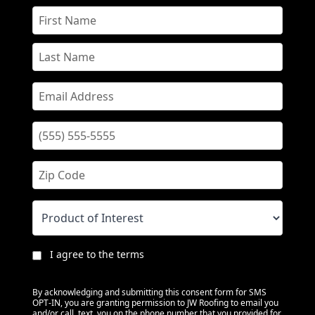
I agree to the terms
By acknowledging and submitting this consent form for SMS
OPT-IN, you are granting permission to JW Roofing to email you
and/or call, text, you on the phone number that you provided for