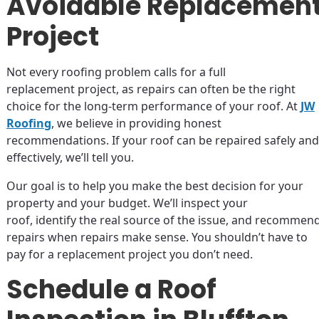
Avoidable Replacemen
Project
Not every roofing problem calls for a full
replacement project, as repairs can often be the right
choice for the long-term performance of your roof. At
JW
Roofing
, we believe in providing honest
recommendations. If your roof can be repaired safely and
effectively, we’ll tell you.
Our goal is to help you make the best decision for your
property and your budget. We’ll inspect your
roof, identify the real source of the issue, and recommen
repairs when repairs make sense. You shouldn’t have to
pay for a replacement project you don’t need.
Schedule a Roof