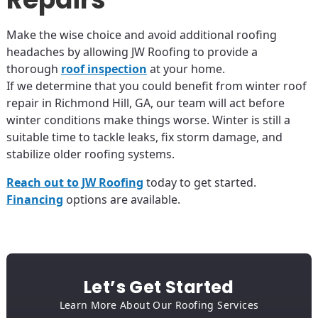
Make the wise choice and avoid additional roofing
headaches by allowing JW Roofing to provide a
thorough
roof inspection
at your home.
If we determine that you could benefit from winter roof
repair in Richmond Hill, GA, our team will act before
winter conditions make things worse. Winter is still a
suitable time to tackle leaks, fix storm damage, and
stabilize older roofing systems.
Reach out to JW Roofing
today to get started.
Financing
options are available.
Let’s Get Started
Learn More About Our Roofing Services