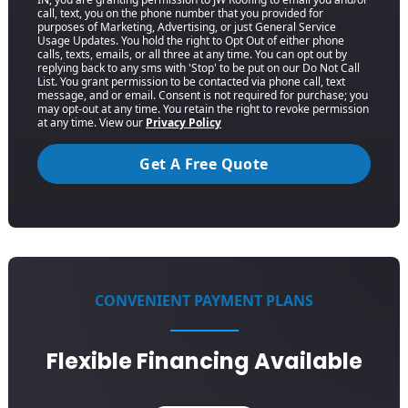
call, text, you on the phone number that you provided for
purposes of Marketing, Advertising, or just General Service
Usage Updates. You hold the right to Opt Out of either phone
calls, texts, emails, or all three at any time. You can opt out by
replying back to any sms with 'Stop' to be put on our Do Not Call
List. You grant permission to be contacted via phone call, text
message, and or email. Consent is not required for purchase; you
may opt-out at any time. You retain the right to revoke permission
at any time. View our
Privacy Policy
Get A Free Quote
CONVENIENT PAYMENT PLANS
Flexible Financing Available