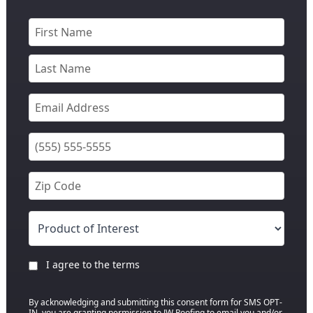
I agree to the terms
By acknowledging and submitting this consent form for SMS OPT-
IN, you are granting permission to JW Roofing to email you and/or