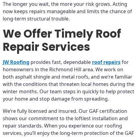
The longer you wait, the more your risk grows. Acting
now keeps repairs manageable and limits the chance of
long-term structural trouble.
We Offer Timely Roof
Repair Services
JW Roofing
provides fast, dependable
roof repairs
for
homeowners in the Richmond Hill area. We work on
both asphalt shingle and metal roofs, and we’re familiar
with the conditions that threaten local homes during the
winter months. Our team steps in quickly to help protect
your home and stop damage from spreading.
We’re fully licensed and insured. Our GAF certification
shows our commitment to the loftiest installation and
repair standards. When you experience our roofing
services, you’ll enjoy the long-term protection of the GAF