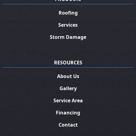
Roofing
Services
Storm Damage
RESOURCES
About Us
Gallery
Service Area
Financing
Contact