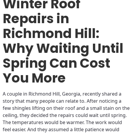
Winter Roof
Repairs in
Richmond Hill:
Why Waiting Until
Spring Can Cost
You More
A couple in Richmond Hill, Georgia, recently shared a
story that many people can relate to. After noticing a
few shingles lifting on their roof and a small stain on the
ceiling, they decided the repairs could wait until spring.
The temperatures would be warmer. The work would
feel easier. And they assumed a little patience would