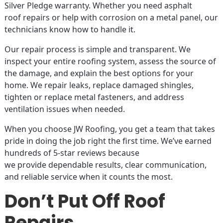
Silver Pledge warranty. Whether you need asphalt
roof repairs or help with corrosion on a metal panel, our
technicians know how to handle it.
Our repair process is simple and transparent. We
inspect your entire roofing system, assess the source of
the damage, and explain the best options for your
home. We repair leaks, replace damaged shingles,
tighten or replace metal fasteners, and address
ventilation issues when needed.
When you choose JW Roofing, you get a team that takes
pride in doing the job right the first time. We’ve earned
hundreds of 5-star reviews because
we provide dependable results, clear communication,
and reliable service when it counts the most.
Don’t Put Off Roof
Repairs