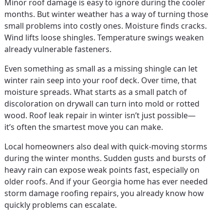
Minor roof damage is easy to ignore during the cooler
months. But winter weather has a way of turning those
small problems into costly ones. Moisture finds cracks.
Wind lifts loose shingles. Temperature swings weaken
already vulnerable fasteners.
Even something as small as a missing shingle can let
winter rain seep into your roof deck. Over time, that
moisture spreads. What starts as a small patch of
discoloration on drywall can turn into mold or rotted
wood. Roof leak repair in winter isn’t just possible—
it’s often the smartest move you can make.
Local homeowners also deal with quick-moving storms
during the winter months. Sudden gusts and bursts of
heavy rain can expose weak points fast, especially on
older roofs. And if your Georgia home has ever needed
storm damage roofing repairs, you already know how
quickly problems can escalate.