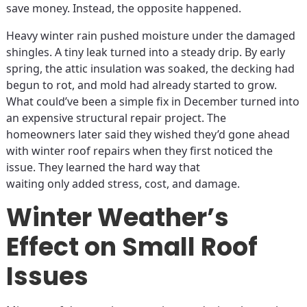
save money. Instead, the opposite happened.
Heavy winter rain pushed moisture under the damaged
shingles. A tiny leak turned into a steady drip. By early
spring, the attic insulation was soaked, the decking had
begun to rot, and mold had already started to grow.
What could’ve been a simple fix in December turned into
an expensive structural repair project. The
homeowners later said they wished they’d gone ahead
with winter roof repairs when they first noticed the
issue. They learned the hard way that
waiting only added stress, cost, and damage.
Winter Weather’s
Effect on Small Roof
Issues