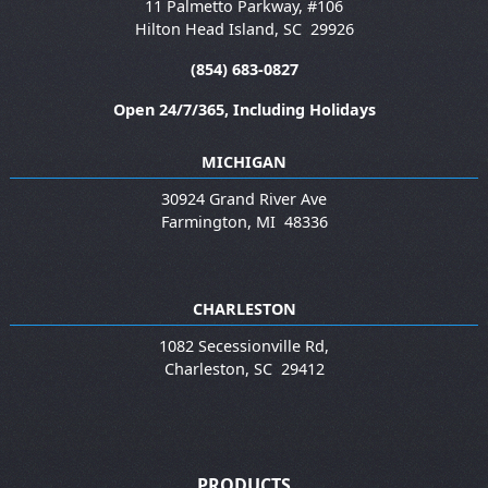
11 Palmetto Parkway, #106
Hilton Head Island
,
SC
29926
(854) 683-0827
Open 24/7/365, Including Holidays
MICHIGAN
30924 Grand River Ave
Farmington
,
MI
48336
CHARLESTON
1082 Secessionville Rd,
Charleston
,
SC
29412
PRODUCTS