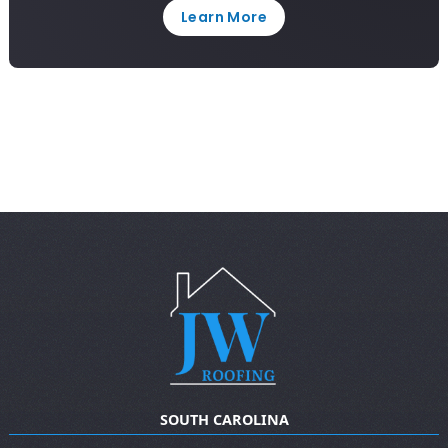
Learn More
SOUTH CAROLINA