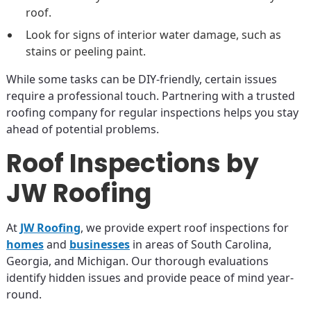
roof.
Look for signs of interior water damage, such as
stains or peeling paint.
While some tasks can be DIY-friendly, certain issues
require a professional touch. Partnering with a trusted
roofing company for regular inspections helps you stay
ahead of potential problems.
Roof Inspections by
JW Roofing
At
JW Roofing
, we provide expert roof inspections for
homes
and
businesses
in areas of South Carolina,
Georgia, and Michigan. Our thorough evaluations
identify hidden issues and provide peace of mind year-
round.