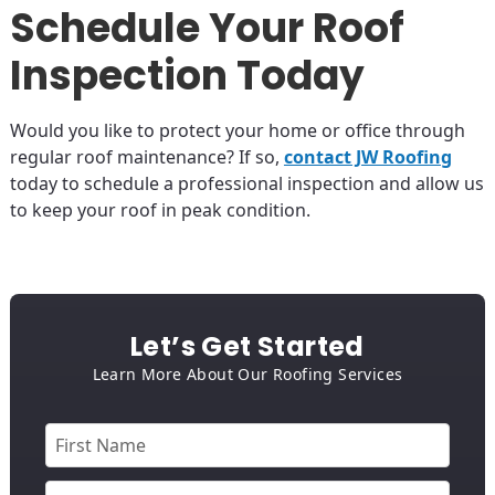
Schedule Your Roof
Inspection Today
Would you like to protect your home or office through
regular roof maintenance? If so,
contact JW Roofing
today to schedule a professional inspection and allow us
to keep your roof in peak condition.
Let’s Get Started
Learn More About Our Roofing Services