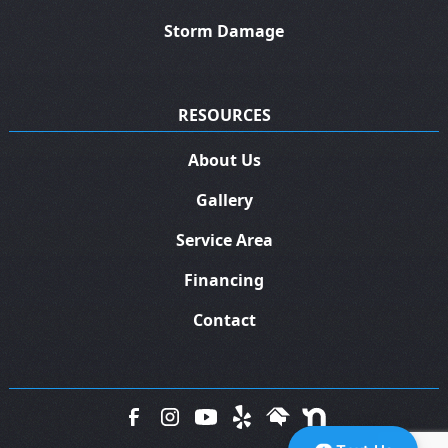
Storm Damage
RESOURCES
About Us
Gallery
Service Area
Financing
Contact