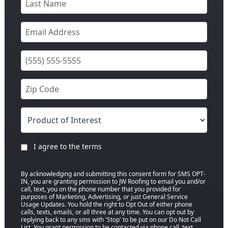
I agree to the terms
By acknowledging and submitting this consent form for SMS OPT-
IN, you are granting permission to JW Roofing to email you and/or
call, text, you on the phone number that you provided for
purposes of Marketing, Advertising, or just General Service
Usage Updates. You hold the right to Opt Out of either phone
calls, texts, emails, or all three at any time. You can opt out by
replying back to any sms with 'Stop' to be put on our Do Not Call
List. You grant permission to be contacted via phone call, text