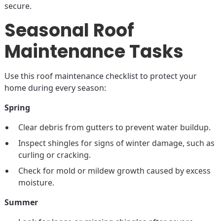
secure.
Seasonal Roof
Maintenance Tasks
Use this roof maintenance checklist to protect your
home during every season:
Spring
Clear debris from gutters to prevent water buildup.
Inspect shingles for signs of winter damage, such as
curling or cracking.
Check for mold or mildew growth caused by excess
moisture.
Summer