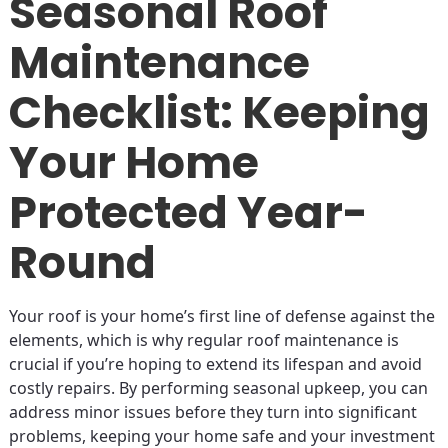
Seasonal Roof
Maintenance
Checklist: Keeping
Your Home
Protected Year-
Round
Your roof is your home’s first line of defense against the
elements, which is why regular roof maintenance is
crucial if you’re hoping to extend its lifespan and avoid
costly repairs. By performing seasonal upkeep, you can
address minor issues before they turn into significant
problems, keeping your home safe and your investment