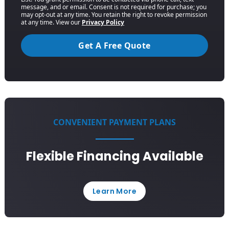
message, and or email. Consent is not required for purchase; you
may opt-out at any time. You retain the right to revoke permission
at any time. View our
Privacy Policy
Get A Free Quote
CONVENIENT PAYMENT PLANS
Flexible Financing Available
Learn More