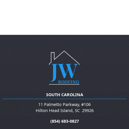
SOUTH CAROLINA
11 Palmetto Parkway, #106
Hilton Head Island
,
SC
29926
(854) 683-0827