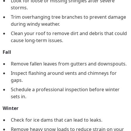
Look for loose or missing shingles after severe
storms.
Trim overhanging tree branches to prevent damage
during windy weather.
Clean your roof to remove dirt and debris that could
cause long-term issues.
Fall
Remove fallen leaves from gutters and downspouts.
Inspect flashing around vents and chimneys for
gaps.
Schedule a professional inspection before winter
sets in.
Winter
Check for ice dams that can lead to leaks.
Remove heavy snow loads to reduce strain on your