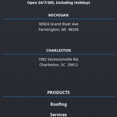
Open 24/7/365, Including Holidays
MICHIGAN
30924 Grand River Ave
Farmington
,
MI
48336
CHARLESTON
1082 Secessionville Rd,
Charleston
,
SC
29412
PRODUCTS
Roofing
Services