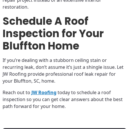
repair project instead of an extensive interior
restoration.
Schedule A Roof
Inspection for Your
Bluffton Home
If you’re dealing with a stubborn ceiling stain or
recurring leak, don’t assume it’s just a shingle issue. Let
JW Roofing provide professional roof leak repair for
your Bluffton, SC, home.
Reach out to
JW Roofing
today to schedule a roof
inspection so you can get clear answers about the best
path forward for your home.