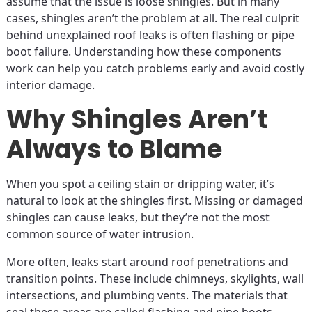
assume that the issue is loose shingles. But in many
cases, shingles aren’t the problem at all. The real culprit
behind unexplained roof leaks is often flashing or pipe
boot failure. Understanding how these components
work can help you catch problems early and avoid costly
interior damage.
Why Shingles Aren’t
Always to Blame
When you spot a ceiling stain or dripping water, it’s
natural to look at the shingles first. Missing or damaged
shingles can cause leaks, but they’re not the most
common source of water intrusion.
More often, leaks start around roof penetrations and
transition points. These include chimneys, skylights, wall
intersections, and plumbing vents. The materials that