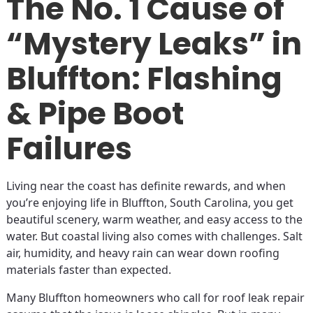
The No. 1 Cause of
“Mystery Leaks” in
Bluffton: Flashing
& Pipe Boot
Failures
Living near the coast has definite rewards, and when
you’re enjoying life in Bluffton, South Carolina, you get
beautiful scenery, warm weather, and easy access to the
water. But coastal living also comes with challenges. Salt
air, humidity, and heavy rain can wear down roofing
materials faster than expected.
Many Bluffton homeowners who call for roof leak repair