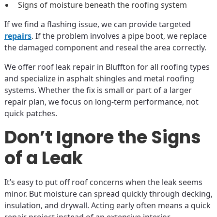
Signs of moisture beneath the roofing system
If we find a flashing issue, we can provide targeted
repairs
. If the problem involves a pipe boot, we replace
the damaged component and reseal the area correctly.
We offer roof leak repair in Bluffton for all roofing types
and specialize in asphalt shingles and metal roofing
systems. Whether the fix is small or part of a larger
repair plan, we focus on long-term performance, not
quick patches.
Don’t Ignore the Signs
of a Leak
It’s easy to put off roof concerns when the leak seems
minor. But moisture can spread quickly through decking,
insulation, and drywall. Acting early often means a quick