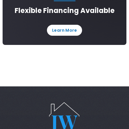
Flexible Financing Available
Learn More