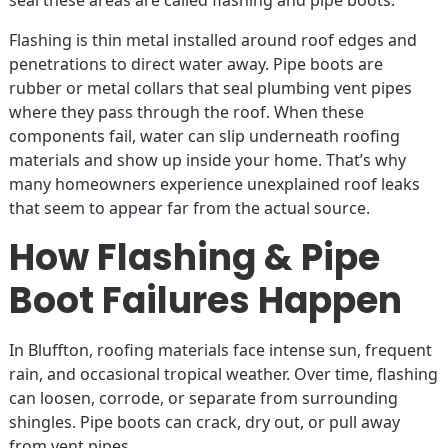
seal these areas are called flashing and pipe boots.
Flashing is thin metal installed around roof edges and
penetrations to direct water away. Pipe boots are
rubber or metal collars that seal plumbing vent pipes
where they pass through the roof. When these
components fail, water can slip underneath roofing
materials and show up inside your home. That’s why
many homeowners experience unexplained roof leaks
that seem to appear far from the actual source.
How Flashing & Pipe
Boot Failures Happen
In Bluffton, roofing materials face intense sun, frequent
rain, and occasional tropical weather. Over time, flashing
can loosen, corrode, or separate from surrounding
shingles. Pipe boots can crack, dry out, or pull away
from vent pipes.