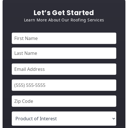
Let’s Get Started
Learn More About Our Roofing Services