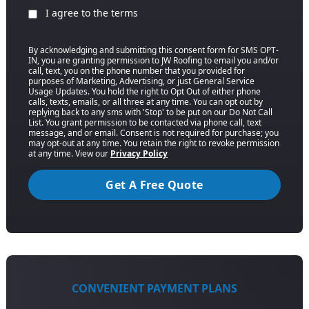
I agree to the terms
By acknowledging and submitting this consent form for SMS OPT-
IN, you are granting permission to JW Roofing to email you and/or
call, text, you on the phone number that you provided for
purposes of Marketing, Advertising, or just General Service
Usage Updates. You hold the right to Opt Out of either phone
calls, texts, emails, or all three at any time. You can opt out by
replying back to any sms with 'Stop' to be put on our Do Not Call
List. You grant permission to be contacted via phone call, text
message, and or email. Consent is not required for purchase; you
may opt-out at any time. You retain the right to revoke permission
at any time. View our
Privacy Policy
Get A Free Quote
CONVENIENT PAYMENT PLANS