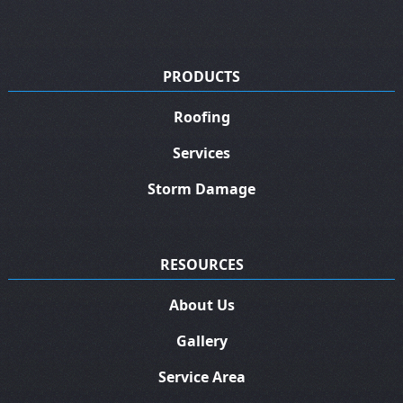
PRODUCTS
Roofing
Services
Storm Damage
RESOURCES
About Us
Gallery
Service Area