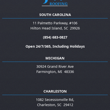
SOUTH CAROLINA
11 Palmetto Parkway, #106
Hilton Head Island
,
SC
29926
(854) 683-0827
Open 24/7/365, Including Holidays
MICHIGAN
30924 Grand River Ave
Farmington
,
MI
48336
CHARLESTON
1082 Secessionville Rd,
Charleston
,
SC
29412