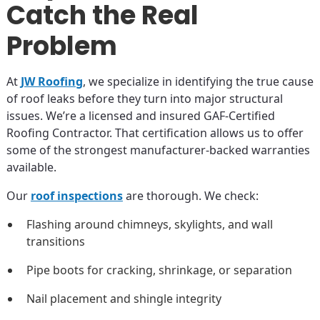
Catch the Real
Problem
At
JW Roofing
, we specialize in identifying the true cause
of roof leaks before they turn into major structural
issues. We’re a licensed and insured GAF-Certified
Roofing Contractor. That certification allows us to offer
some of the strongest manufacturer-backed warranties
available.
Our
roof inspections
are thorough. We check:
Flashing around chimneys, skylights, and wall
transitions
Pipe boots for cracking, shrinkage, or separation
Nail placement and shingle integrity