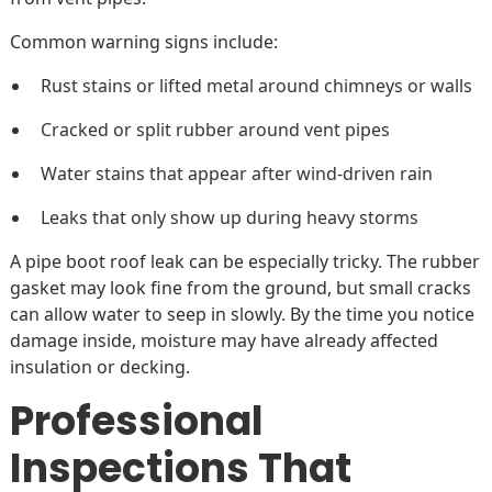
Common warning signs include:
Rust stains or lifted metal around chimneys or walls
Cracked or split rubber around vent pipes
Water stains that appear after wind-driven rain
Leaks that only show up during heavy storms
A pipe boot roof leak can be especially tricky. The rubber
gasket may look fine from the ground, but small cracks
can allow water to seep in slowly. By the time you notice
damage inside, moisture may have already affected
insulation or decking.
Professional
Inspections That