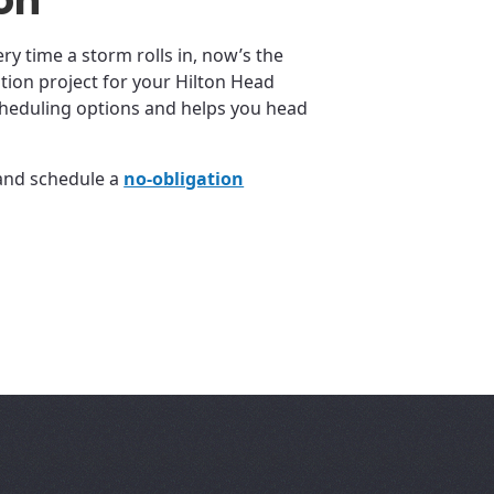
ion
ery time a storm rolls in, now’s the
ation project for your Hilton Head
cheduling options and helps you head
 and schedule a
no-obligation