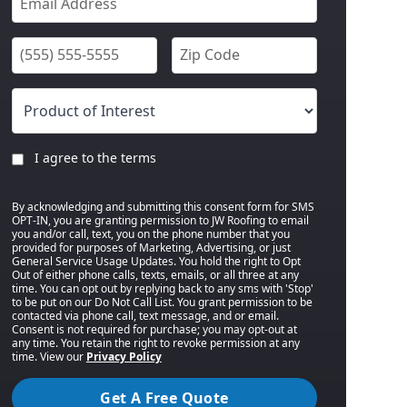
I agree to the terms
By acknowledging and submitting this consent form for SMS
OPT-IN, you are granting permission to JW Roofing to email
you and/or call, text, you on the phone number that you
provided for purposes of Marketing, Advertising, or just
General Service Usage Updates. You hold the right to Opt
Out of either phone calls, texts, emails, or all three at any
time. You can opt out by replying back to any sms with 'Stop'
to be put on our Do Not Call List. You grant permission to be
contacted via phone call, text message, and or email.
Consent is not required for purchase; you may opt-out at
any time. You retain the right to revoke permission at any
time. View our
Privacy Policy
Get A Free Quote