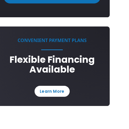
CONVENIENT PAYMENT PLANS
Flexible Financing
Available
Learn More