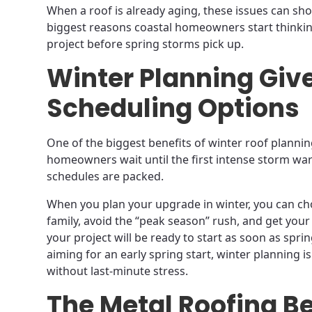
When a roof is already aging, these issues can sh
biggest reasons coastal homeowners start thinki
project before spring storms pick up.
Winter Planning Give
Scheduling Options
One of the biggest benefits of winter roof planning
homeowners wait until the first intense storm warn
schedules are packed.
When you plan your upgrade in winter, you can cho
family, avoid the “peak season” rush, and get your 
your project will be ready to start as soon as spri
aiming for an early spring start, winter planning 
without last-minute stress.
The Metal Roofing Be