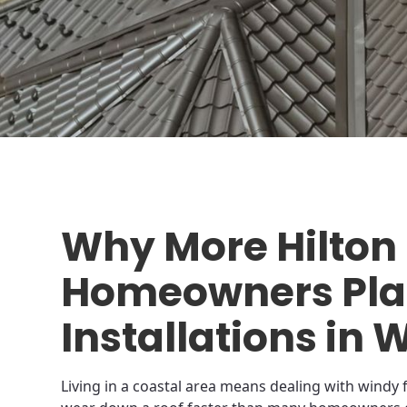
Why More Hilton
Homeowners Plan
Installations in 
Living in a coastal area means dealing with windy f