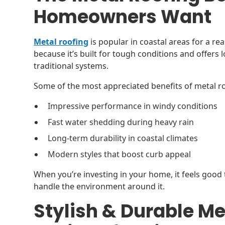
Homeowners Want
Metal roofing
is popular in coastal areas for a r
because it’s built for tough conditions and offer
traditional systems.
Some of the most appreciated benefits of metal ro
Impressive performance in windy conditions
Fast water shedding during heavy rain
Long-term durability in coastal climates
Modern styles that boost curb appeal
When you’re investing in your home, it feels good 
handle the environment around it.
Stylish & Durable Me