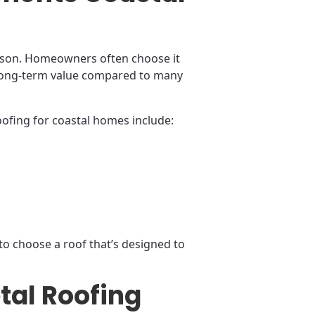
eason. Homeowners often choose it
s long-term value compared to many
ofing for coastal homes include:
to choose a roof that’s designed to
tal Roofing