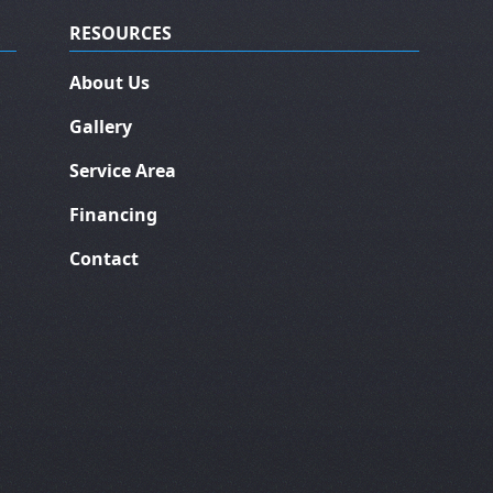
RESOURCES
About Us
Gallery
Service Area
Financing
Contact