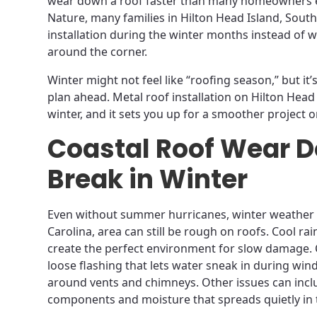
wear down a roof faster than many homeowners e
Nature, many families in Hilton Head Island, South
installation during the winter months instead of wa
around the corner.
Winter might not feel like “roofing season,” but it’
plan ahead. Metal roof installation on Hilton Head 
winter, and it sets you up for a smoother project o
Coastal Roof Wear D
Break in Winter
Even without summer hurricanes, winter weather i
Carolina, area can still be rough on roofs. Cool rai
create the perfect environment for slow damage
loose flashing that lets water sneak in during wi
around vents and chimneys. Other issues can inc
components and moisture that spreads quietly in t