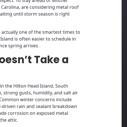
xpect. To stay ahead of Mother
 Carolina, are considering metal roof
iting until storm season is right
s actually one of the smartest times to
Island is often easier to schedule in
nce spring arrives.
oesn’t Take a
n the Hilton Head Island, South
n, strong gusts, humidity, and salt air
. Common winter concerns include
nd-driven rain and sealant breakdown
lude corrosion on exposed metal
he attic.