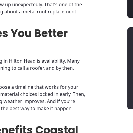
ow up unexpectedly. That’s one of the
ng about a metal roof replacement
s You Better
 in Hilton Head is availability. Many
ing to call a roofer, and by then,
ose a timeline that works for your
material choices locked in early. Then,
ng weather improves. And if you’re
is the best way to make it happen
nefits Coastal