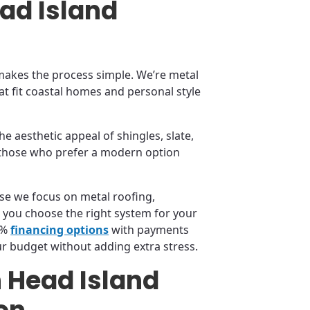
ead Island
akes the process simple. We’re metal
at fit coastal homes and personal style
he aesthetic appeal of shingles, slate,
or those who prefer a modern option
se we focus on metal roofing,
 you choose the right system for your
0%
financing options
with payments
ur budget without adding extra stress.
n Head Island