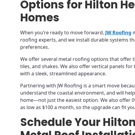
Options for Hilton H
Homes
When you’re ready to move forward,
JW Roofing
m
roofing experts, and we install durable systems th
preferences.
We offer several metal roofing options that offer t
tiles, and shakes. We also offer vertical panels f
with a sleek, streamlined appearance.
Partnering with JW Roofing is a smart move becau
understand the coastal environment, and will help
home—not just the easiest option. We also offer 
as low as $100 a month, so the upgrade can fit yo
Schedule Your Hilto