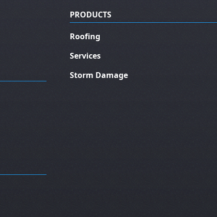
PRODUCTS
Roofing
Services
Storm Damage