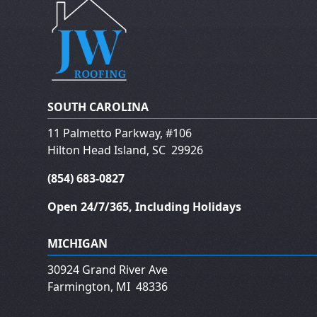
SOUTH CAROLINA
11 Palmetto Parkway, #106
Hilton Head Island
,
SC
29926
(854) 683-0827
Open 24/7/365, Including Holidays
MICHIGAN
30924 Grand River Ave
Farmington
,
MI
48336