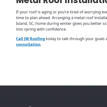
Metal Roof Installat
If your roof is aging or you’re tired of worrying ev
time to plan ahead. Arranging a metal roof install
Island, SC, home during winter gives you better s
into spring with confidence.
Call JW Roofing
today to talk through your goals
consultation
.