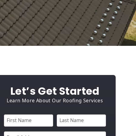
Let’s Get Started
Learn More About Our Roofing Services