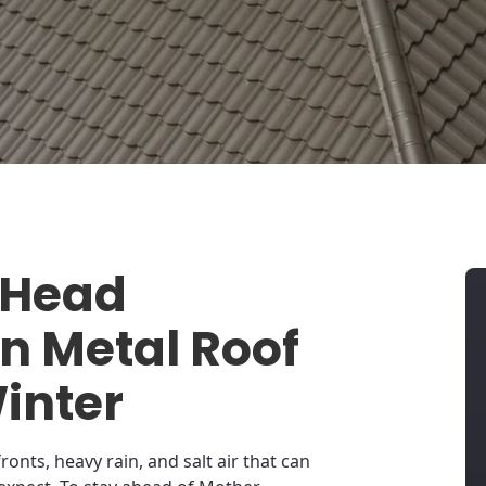
 Head
 Metal Roof
Winter
ronts, heavy rain, and salt air that can